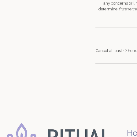
any concerns or li
determine if we're the
Cancel at least 12 hour
H