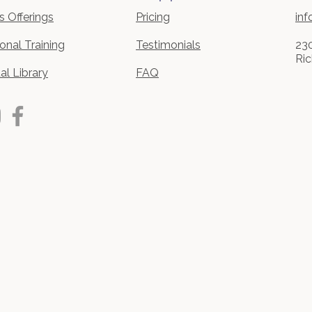
s Offerings
Pricing
inf
onal Training​
Testimonials
230
Ri
ual Library
FAQ