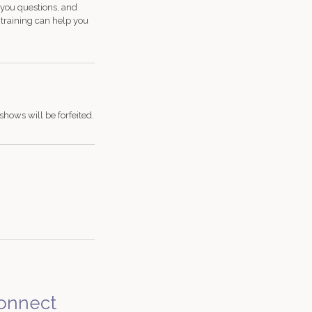
 you questions, and
d training can help you
shows will be forfeited.
onnect