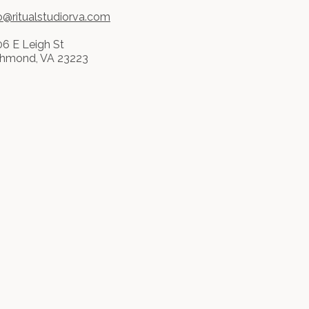
o@ritualstudiorva.com
6 E Leigh St
chmond, VA 23223