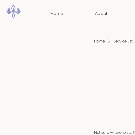
Home
About
Home
Service list
Not sure where to star