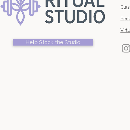
Clas
Pers
Virt
Help Stock the Studio