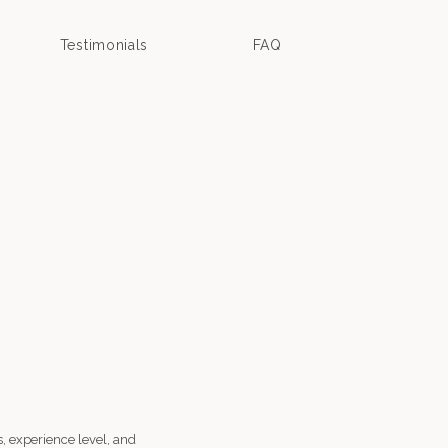
Testimonials
FAQ
, experience level, and