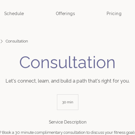
Schedule
Offerings
Pricing
Consultation
Consultation
Let's connect, learn, and build a path that's right for you.
30 min
3
0
m
i
Service Description
n
t? Book a 30 minute complimentary consultation to discuss your fitness goals