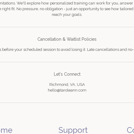
mitations. We'll explore how personalized training can work for you, answer
 right fit. No pressure, no obligation - just an opportunity to see how tailore
reach your goals.
Cancellation & Waitlist Policies
s before your scheduled session to avoid losing it. Late cancellations and no-
Let's Connect
Richmond, VA, USA
hello@taroleann.com
ome
Support
C