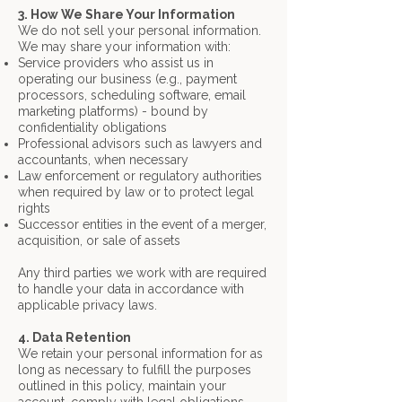
3. How We Share Your Information
We do not sell your personal information.
We may share your information with:
Service providers who assist us in
operating our business (e.g., payment
processors,
scheduling software, email
marketing platforms) - bound by
confidentiality obligations
Professional advisors such as lawyers and
accountants, when necessary
Law enforcement or regulatory authorities
when required by law or to protect legal
rights
Successor entities in the event of a merger,
acquisition, or sale of assets
Any third parties we work with are required
to handle your data in accordance with
applicable privacy laws.
4. Data Retention
We retain your personal information for as
long as necessary to fulfill the purposes
outlined in this policy, maintain your