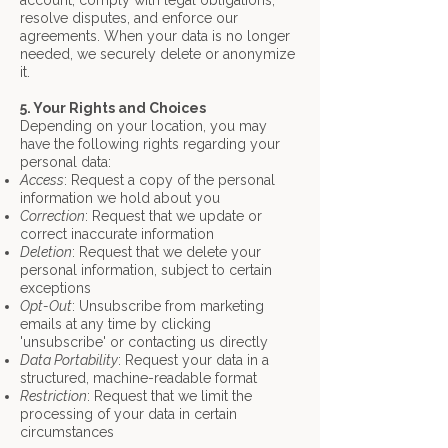
account, comply with legal obligations,
resolve disputes, and enforce our
agreements. When your data is no longer
needed, we securely delete or anonymize
it.
5. Your Rights and Choices
Depending on your location, you may
have the following rights regarding your
personal data:
Access
: Request a copy of the personal
information we hold about you
Correction
: Request that we update or
correct inaccurate information
Deletion
: Request that we delete your
personal information, subject to certain
exceptions
Opt-Out
: Unsubscribe from marketing
emails at any time by clicking
'unsubscribe' or
contacting us directly
Data Portability
: Request your data in a
structured, machine-readable format
Restriction
: Request that we limit the
processing of your data in certain
circumstances