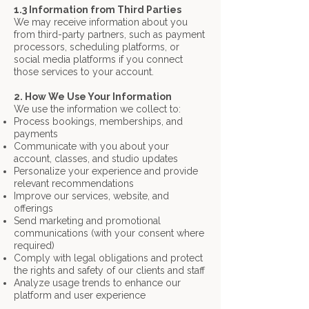
1.3 Information from Third Parties
We may receive information about you
from third-party partners, such as payment
processors, scheduling platforms, or
social media platforms if you connect
those services to your account.
2. How We Use Your Information
We use the information we collect to:
Process bookings, memberships, and
payments
Communicate with you about your
account, classes, and studio updates
Personalize your experience and provide
relevant recommendations
Improve our services, website, and
offerings
Send marketing and promotional
communications (with your consent where
required)
Comply with legal obligations and protect
the rights and safety of our clients and staff
Analyze usage trends to enhance our
platform and user experience