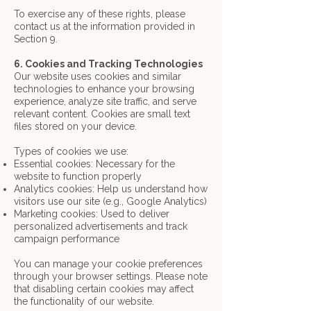
To exercise any of these rights, please
contact us at the information provided in
Section 9.
6. Cookies and Tracking Technologies
Our website uses cookies and similar
technologies to enhance your browsing
experience, analyze site traffic, and serve
relevant content. Cookies are small text
files stored on your device.
Types of cookies we use:
Essential cookies: Necessary for the
website to function properly
Analytics cookies: Help us understand how
visitors use our site (e.g., Google Analytics)
Marketing cookies: Used to deliver
personalized advertisements and track
campaign
performance
You can manage your cookie preferences
through your browser settings. Please note
that disabling certain cookies may affect
the functionality of our website.