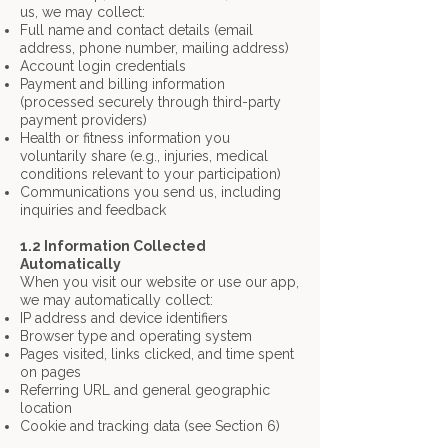
us, we may collect:
Full name and contact details (email
address, phone number, mailing address)
Account login credentials
Payment and billing information
(processed securely through third-party
payment
providers)
Health or fitness information you
voluntarily share (e.g., injuries, medical
conditions
relevant to your participation)
Communications you send us, including
inquiries and feedback
1.2 Information Collected
Automatically
When you visit our website or use our app,
we may automatically collect:
IP address and device identifiers
Browser type and operating system
Pages visited, links clicked, and time spent
on pages
Referring URL and general geographic
location
Cookie and tracking data (see Section 6)