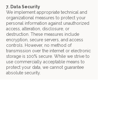
7. Data Security
We implement appropriate technical and
organizational measures to protect your
personal information against unauthorized
access, alteration, disclosure, or
destruction. These measures include
encryption, secure servers, and access
controls. However, no method of
transmission over the internet or electronic
storage is 100% secure. While we strive to
use commercially acceptable means to
protect your data, we cannot guarantee
absolute security.
8. Children's Privacy
Our services are not directed to individuals
under the age of 13, and we do not
knowingly collect personal information
from children. If you believe we have
inadvertently collected information from a
child, please contact us immediately and
we will take steps to delete it.
9. Contact Us