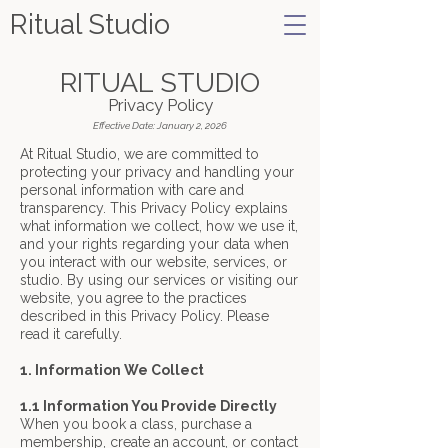
Ritual Studio
RITUAL STUDIO
Privacy Policy
Effective Date: January 2, 2026
At Ritual Studio, we are committed to
protecting your privacy and handling your
personal information with care and
transparency. This Privacy Policy explains
what information we collect, how we use it,
and your rights regarding your data when
you interact with our website, services, or
studio. By using our services or visiting our
website, you agree to the practices
described in this Privacy Policy. Please
read it carefully.
1. Information We Collect
1.1 Information You Provide Directly
When you book a class, purchase a
membership, create an account, or contact