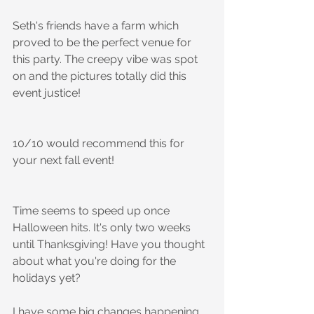
Seth's friends have a farm which 
proved to be the perfect venue for 
this party. The creepy vibe was spot 
on and the pictures totally did this 
event justice!
10/10 would recommend this for 
your next fall event!
Time seems to speed up once 
Halloween hits. It's only two weeks 
until Thanksgiving! Have you thought 
about what you're doing for the 
holidays yet? 
I have some big changes happening 