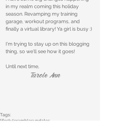
in my realm coming this holiday 
season. Revamping my training 
garage, workout programs, and 
finally a virtual library! Ya girl is busy :)
I'm trying to stay up on this blogging 
thing, so we'll see how it goes! 
Until next time,
Tarole Ann
Tags:
lifestyle
rambles
updates
Lifestyle