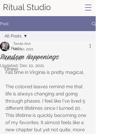
Ritual Studio
Post
All Posts
Tarole Ann
All Posts
Nov 10, 2021
Random Happenings
Lifestyle
Updated:
Dec 10, 2021
Fitness
Fall time in Virginia is pretty magical. 
The colored leaves remind me that 
life is always changing and going 
through phases. I feel like I've lived 5 
different lifetimes since I turned 20. 
This lifetime is quickly becoming one 
of my favorites. It almost feels like a 
new chapter but yet not quite, more 