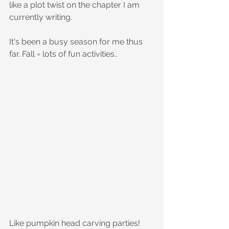
like a plot twist on the chapter I am 
currently writing. 
It's been a busy season for me thus 
far. Fall = lots of fun activities..
Like pumpkin head carving parties!