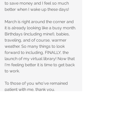
to save money and I feel so much 
better when I wake up these days!
March is right around the corner and 
it is already looking like a busy month. 
Birthdays (including mine!), babies, 
traveling, and of course, warmer 
weather. So many things to look 
forward to including, FINALLY, the 
launch of my virtual library! Now that 
I'm feeling better it is time to get back 
to work.
To those of you who've remained 
patient with me, thank you.
Happy (almost) Spring!
Until next time,