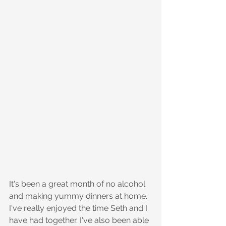
It's been a great month of no alcohol 
and making yummy dinners at home. 
I've really enjoyed the time Seth and I 
have had together. I've also been able 