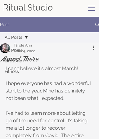
Ritual Studio
Post
All Posts
Tarole Ann
All Posts
Feb 24, 2022
Almost There
Lifestyle
I can't believe it's almost March!
Fitness
I hope everyone has had a wonderful 
start to the year. Mine has definitely 
not been what I expected. 
I've had to learn more about letting 
go of the need for control. It's taking 
me a lot longer to recover 
completely from Covid. The entire 