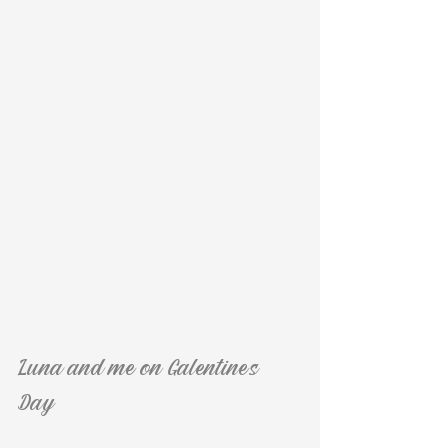
Luna and me on Galentine's 
Day :)