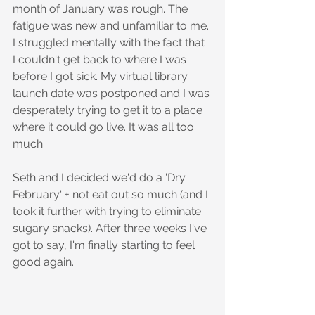
month of January was rough. The 
fatigue was new and unfamiliar to me. 
I struggled mentally with the fact that 
I couldn't get back to where I was 
before I got sick. My virtual library 
launch date was postponed and I was 
desperately trying to get it to a place 
where it could go live. It was all too 
much.
Seth and I decided we'd do a 'Dry 
February' + not eat out so much (and I 
took it further with trying to eliminate 
sugary snacks). After three weeks I've 
got to say, I'm finally starting to feel 
good again.