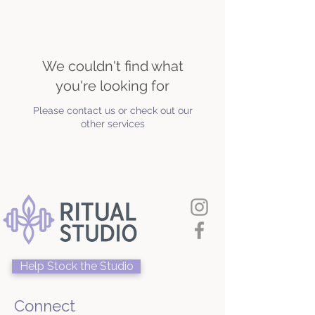
We couldn't find what
you're looking for
Please contact us or check out our
other services
Help Stock the Studio
Connect