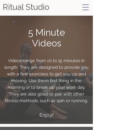
Ritual Studio
5 Minute
Videos
Videos range from 10 to 15 minutes in
length. They are designed to provide you
with a few exercises to get you up and
moving. Use them first thing in the
morning or to break up your work day.
They are also good to pair with other
fitness methods, such as spin or running.
Enjoy!