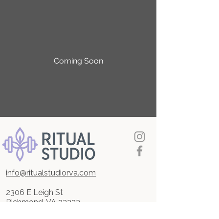
Coming Soon
info@ritualstudiorva.com
2306 E Leigh St
Richmond, VA 23223